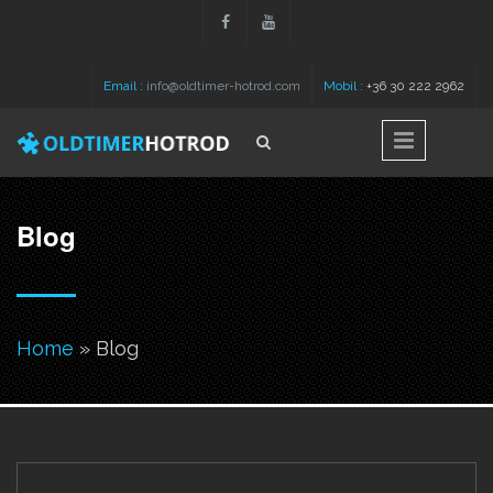
Skip to main content
Email :
info@oldtimer-hotrod.com
Mobil :
+36 30 222 2962
Search
Search form
Blog
You are here
Home
» Blog