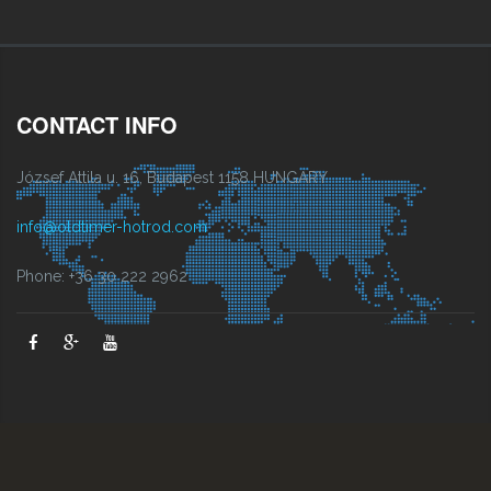
CONTACT INFO
József Attila u. 16, Budapest 1158 HUNGARY
info@oldtimer-hotrod.com
Phone: +36 30 222 2962