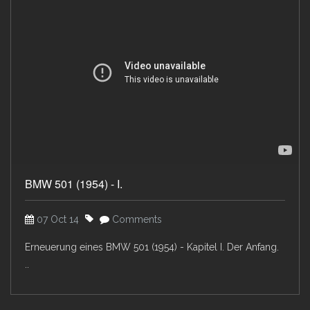
BMW 501 (1954) - I.
07 Oct 14
Comments
Erneuerung eines BMW 501 (1954) - Kapitel I. Der Anfang.
..