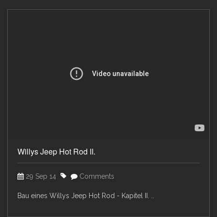
Willys Jeep Hot Rod II.
29 Sep 14
Comments
Bau eines Willys Jeep Hot Rod - Kapitel II. ..