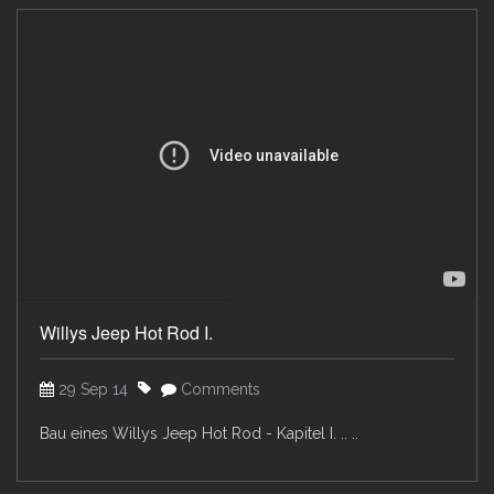
Willys Jeep Hot Rod I.
29 Sep 14
Comments
Bau eines Willys Jeep Hot Rod - Kapitel I. .. ..